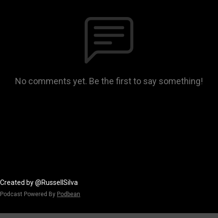
No comments yet. Be the first to say something!
Created by @RussellSilva
Podcast Powered By
Podbean