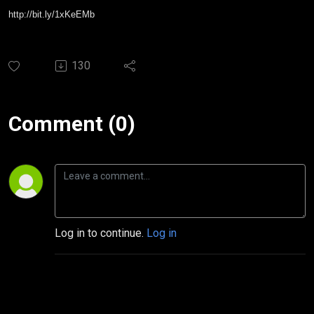
http://bit.ly/1xKeEMb
130
Comment (0)
Log in to continue.
Log in