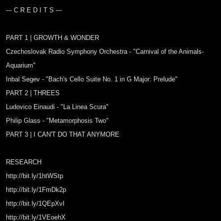
--- C R E D I T S ---
PART 1 | GROWTH & WONDER
Czechoslovak Radio Symphony Orchestra - "Carnival of the Animals-
Aquarium"
Inbal Segev - "Bach's Cello Suite No. 1 in G Major: Prelude"
PART 2 | THREES
Ludovico Einaudi - "La Linea Scura"
Philip Glass - "Metamorphosis Two"
PART 3 | I CAN'T DO THAT ANYMORE
RESEARCH
http://bit.ly/1htWStp
http://bit.ly/1FmDk2p
http://bit.ly/1QEpXvI
http://bit.ly/1VEoehX