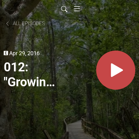
ALL EPISODES
Apr 29, 2016
012:
"Growing
Green"