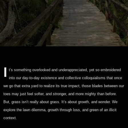
I
t’s something overlooked and underappreciated, yet so embroidered
into our day-to-day existence and collective colloquialisms that once
we go that extra yard to realize its true impact, those blades between our
toes may just feel softer, and stronger, and more mighty than before.
But, grass isn’t really about grass. It’s about growth, and wonder. We
explore the lawn dilemma, growth through loss, and green of an illicit
context.