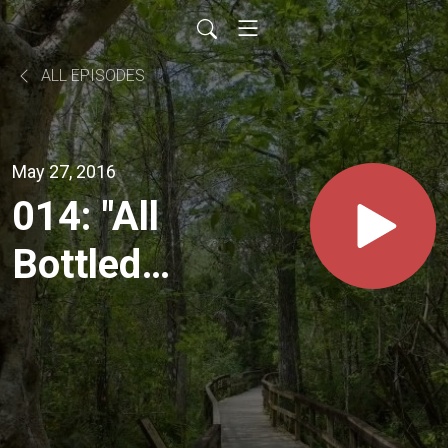
ALL EPISODES
May 27, 2016
014: "All
Bottled
Up"