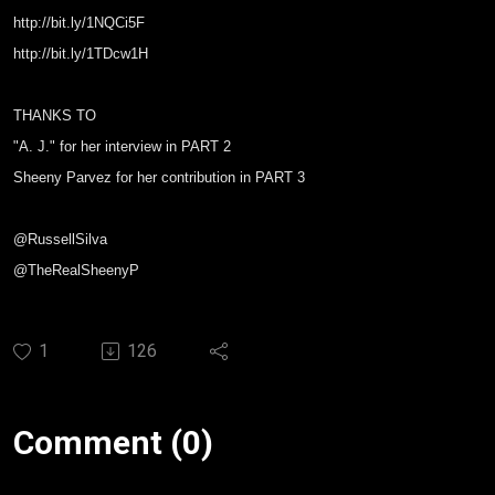
http://bit.ly/1NQCi5F
http://bit.ly/1TDcw1H
THANKS TO
"A. J." for her interview in PART 2
Sheeny Parvez for her contribution in PART 3
@RussellSilva
@TheRealSheenyP
1
126
Comment (0)