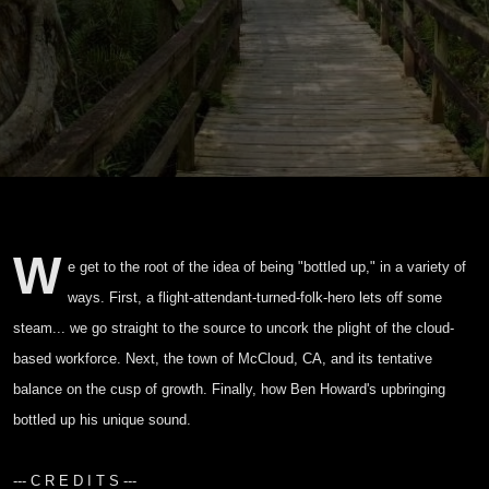
W
e get to the root of the idea of being "bottled up," in a variety of
ways. First, a flight-attendant-turned-folk-hero lets off some
steam... we go straight to the source to uncork the plight of the cloud-
based workforce. Next, the town of McCloud, CA, and its tentative
balance on the cusp of growth. Finally, how Ben Howard's upbringing
bottled up his unique sound.
--- C R E D I T S ---