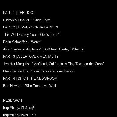
PART 1 | THE ROOT
Ludovico Einaudi - "Onde Corte"
PART 2 | IT WAS GONNA HAPPEN
This Will Destroy You - "God's Teeth"
Darin Schaeffer - "Water"
Aldy Santos - "Airplanes" (BoB feat. Hayley Williams)
PART 3 | A LEFTOVER MENTALITY
Jennifer Margulis - "McCloud, California: A Tiny Town on the Cusp"
Music scored by Russell Silva via SmartSound
PART 4 | DITCH THE NEWSROOM
Ben Howard - "She Treats Me Well"
RESEARCH
http://bit.ly/1TM1xq5
http://bit.ly/1WnE3K9