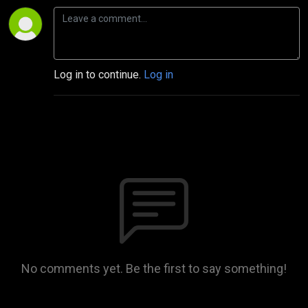
Log in to continue.
Log in
No comments yet. Be the first to say something!